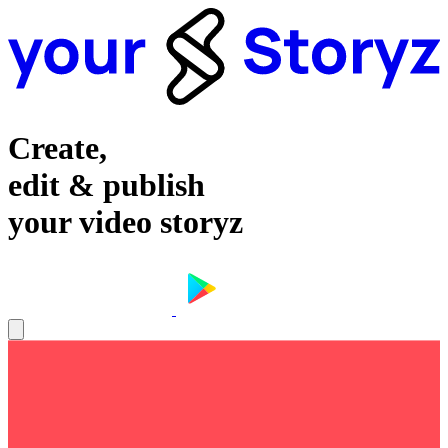
Create,
edit & publish
your video storyz