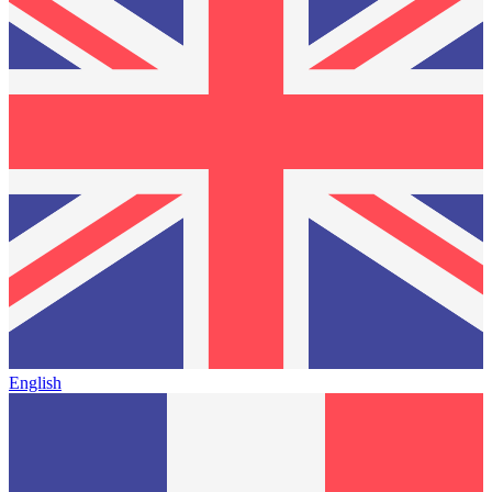
English