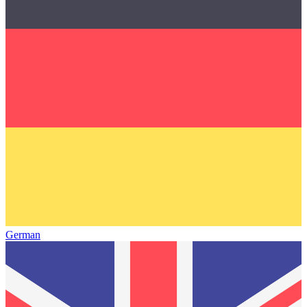
German