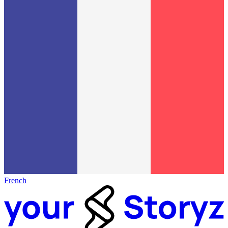
French